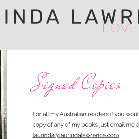
RINDA LAWR
Love
Signed Copies
For all my Australian readers if you wou
copy of any of my books just email me a
laurinda@laurindalawrence.com