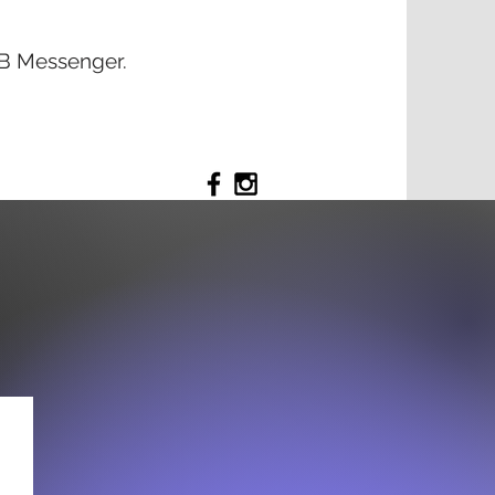
 FB Messenger.