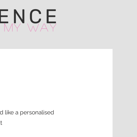
ENCE
 My Way
ld like a personalised
t