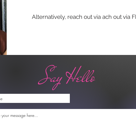
Alternatively, reach out via ach out via
Say Hello