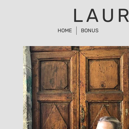
LAU
HOME
BONUS